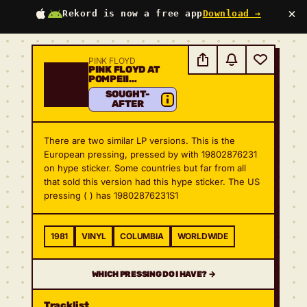
×
Rekord is now a free app
Download →