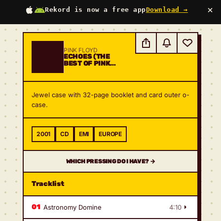
×
Rekord is now a free app
Download →