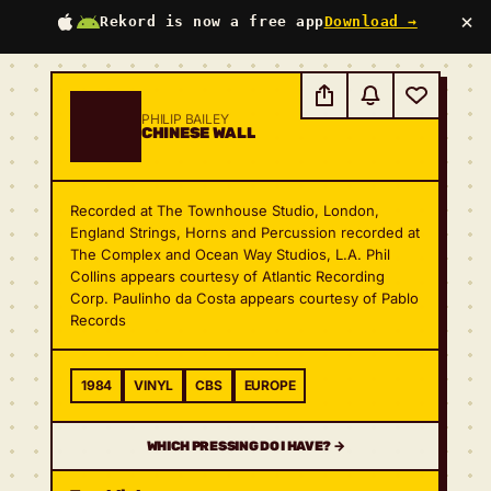
×
Rekord is now a free app
Download →