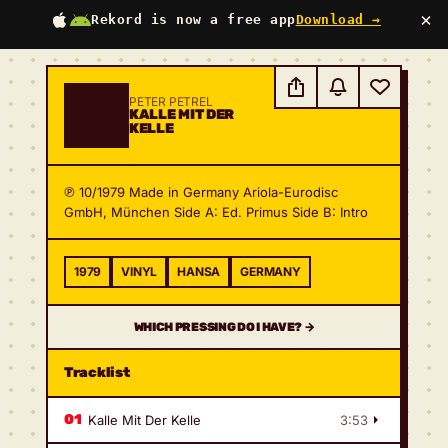
×
Rekord is now a free app
Download →