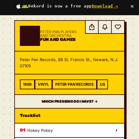
×
Rekord is now a free app
Download →