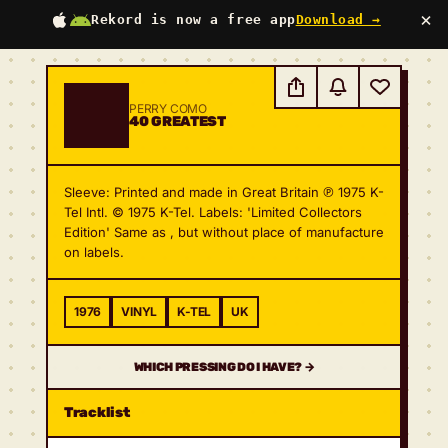
×
Rekord is now a free app
Download →