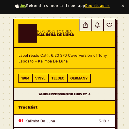
×
Rekord is now a free app
Download →