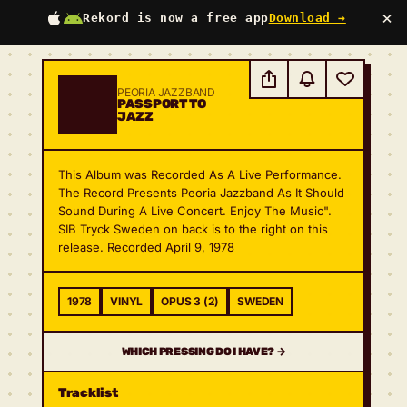
×
Rekord is now a free app
Download →