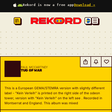
Rekord is now a free app
Download →