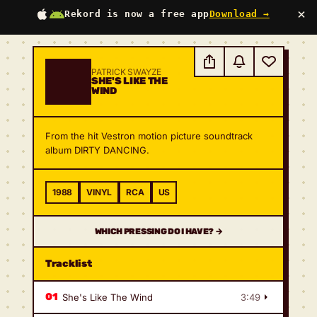
×
Rekord is now a free app
Download →