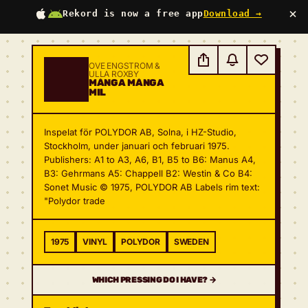
×
Rekord is now a free app
Download →