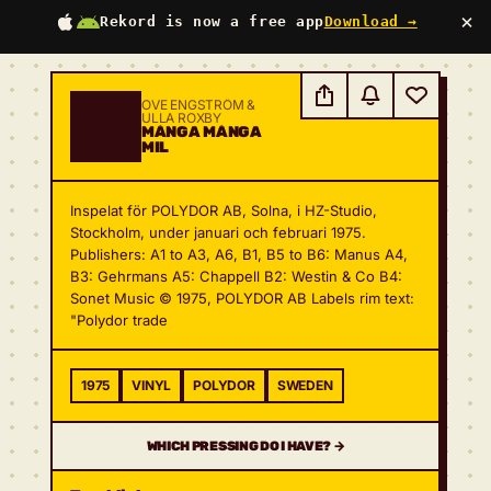
×
Rekord is now a free app
Download →