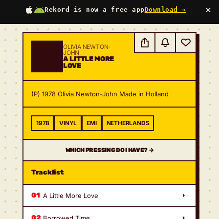
×
Rekord is now a free app
Download →