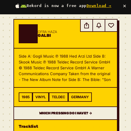
×
Rekord is now a free app
Download →