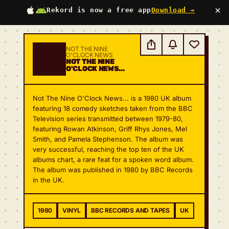
×
Rekord is now a free app
Download →