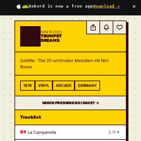
×
Rekord is now a free app
Download →