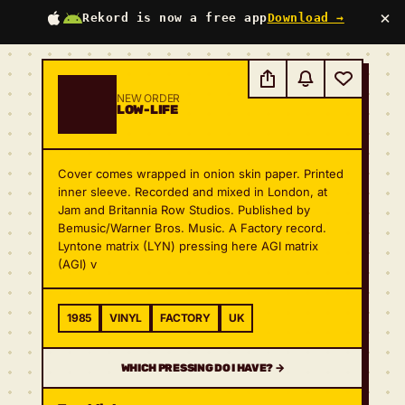
×
Rekord is now a free app
Download →