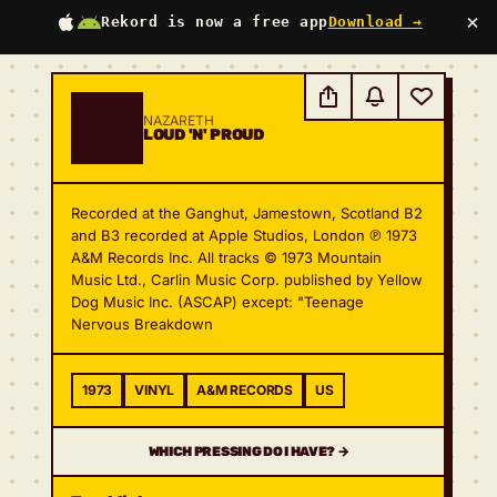
×
Rekord is now a free app
Download →