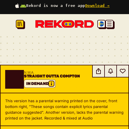
Rekord is now a free app
Download →