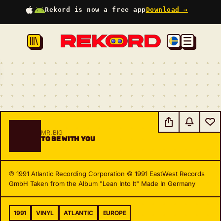
Rekord is now a free app
Download →