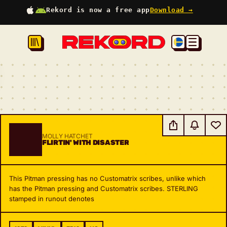
Rekord is now a free app
Download →