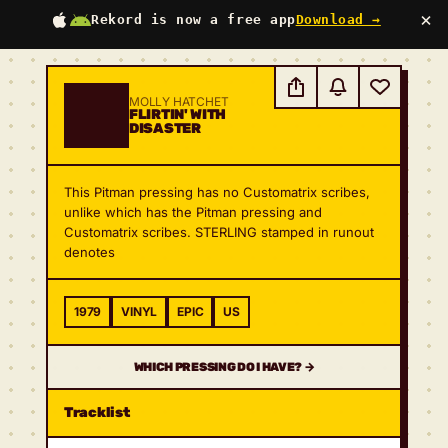
×
Rekord is now a free app
Download →