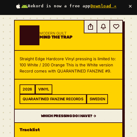
×
Rekord is now a free app
Download →