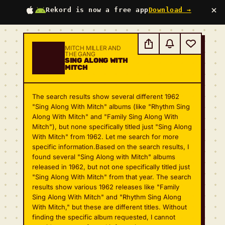
×
Rekord is now a free app
Download →