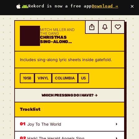
×
Rekord is now a free app
Download →