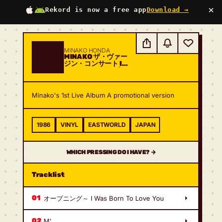
×
Rekord is now a free app
Download →