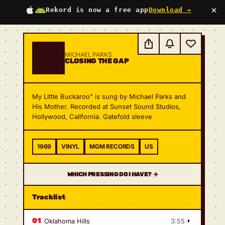
×
Rekord is now a free app
Download →