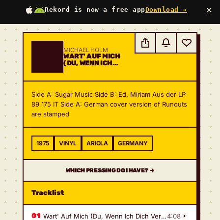
×
Rekord is now a free app
Download →