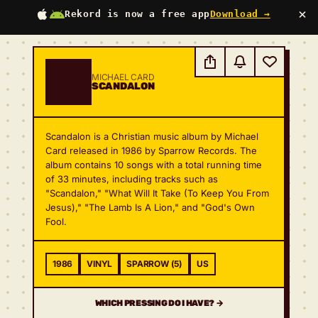
×
Rekord is now a free app
Download →