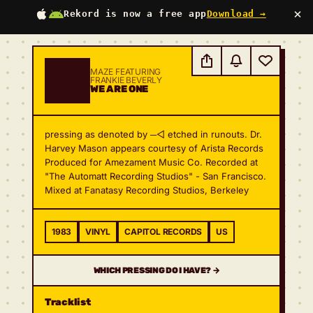
×
Rekord is now a free app
Download →