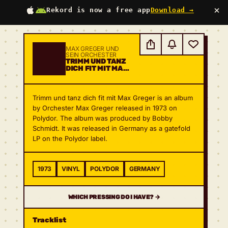
×
Rekord is now a free app
Download →