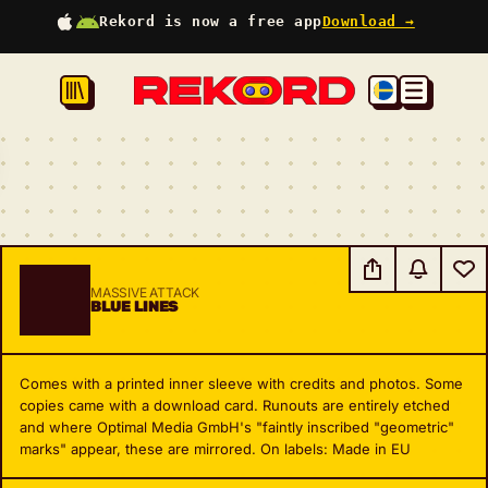
Rekord is now a free app
Download →