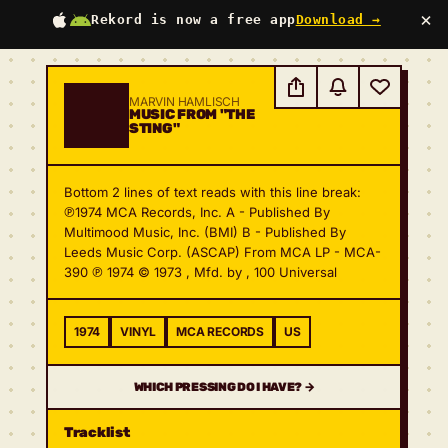
×
Rekord is now a free app
Download →