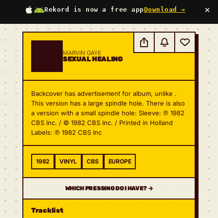
×
Rekord is now a free app
Download →