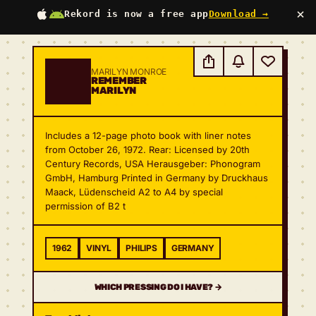
×
Rekord is now a free app
Download →