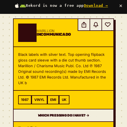
×
Rekord is now a free app
Download →