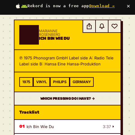
×
Rekord is now a free app
Download →