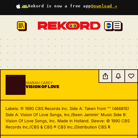
Rekord is now a free app
Download →