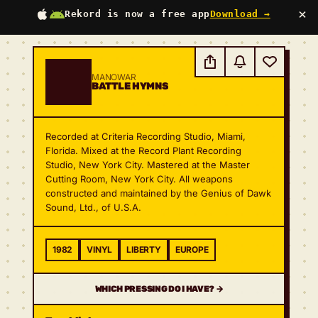
×
Rekord is now a free app
Download →