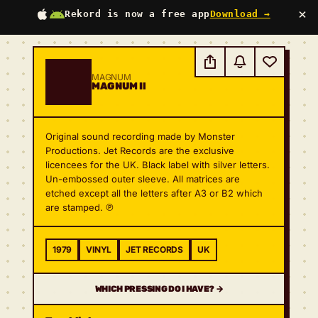
×
Rekord is now a free app
Download →