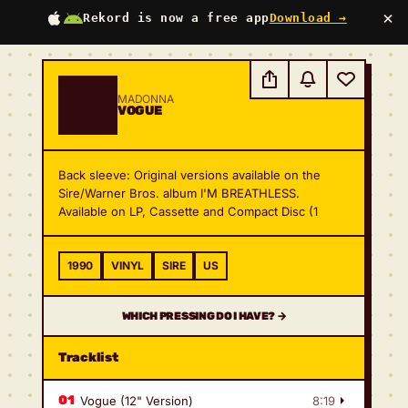
×
Rekord is now a free app
Download →