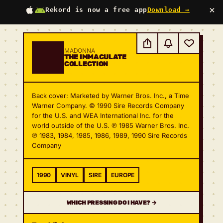
×
Rekord is now a free app
Download →