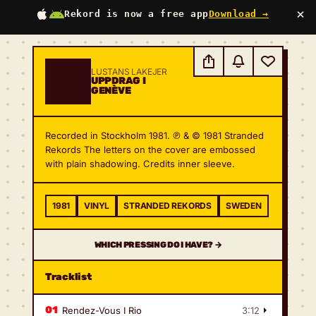
×
Rekord is now a free app
Download →