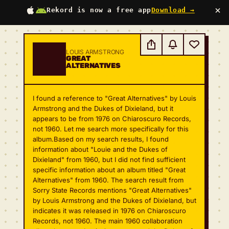
×
Rekord is now a free app
Download →