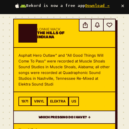
×
Rekord is now a free app
Download →