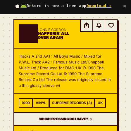
×
Rekord is now a free app
Download →