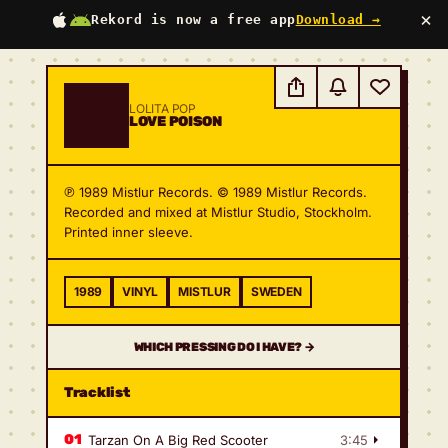
×
Rekord is now a free app
Download →