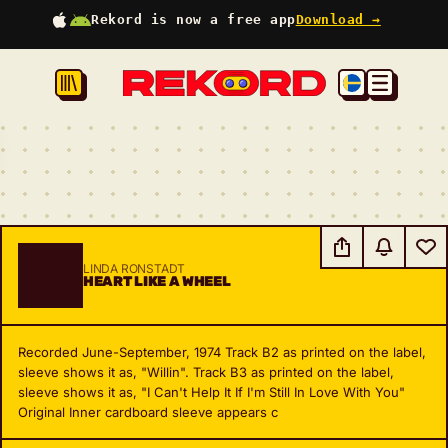
Rekord is now a free app
Download →