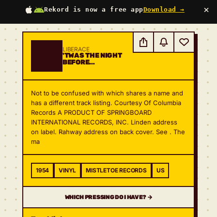
×
Rekord is now a free app
Download →