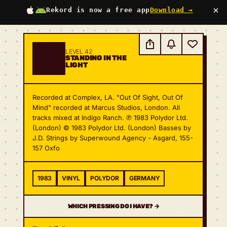
×
Rekord is now a free app
Download →